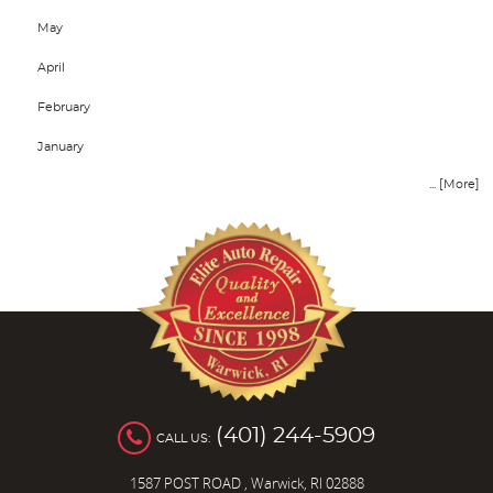
May
April
February
January
... [More]
(401) 244-5909
CALL US:
1587 POST ROAD
,
Warwick, RI 02888