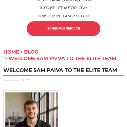
1587 POST ROAD
,
Warwick, RI 02888
INFO@ELITEAUTORI.COM
Mon - Fri: 8:00 AM - 5:00 PM
SCHEDULE SERVICE
HOME
BLOG
WELCOME SAM PAIVA TO THE ELITE TEAM
WELCOME SAM PAIVA TO THE ELITE TEAM
Posted on 7/7/2022