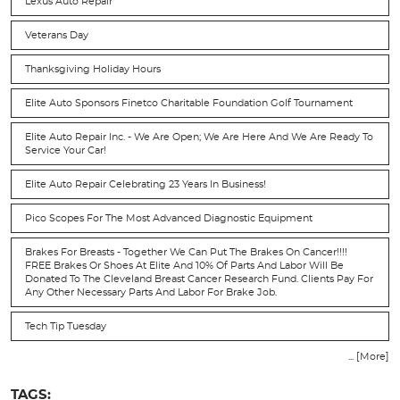
Lexus Auto Repair
Veterans Day
Thanksgiving Holiday Hours
Elite Auto Sponsors Finetco Charitable Foundation Golf Tournament
Elite Auto Repair Inc. - We Are Open; We Are Here And We Are Ready To
Service Your Car!
Elite Auto Repair Celebrating 23 Years In Business!
Pico Scopes For The Most Advanced Diagnostic Equipment
Brakes For Breasts - Together We Can Put The Brakes On Cancer!!!!
FREE Brakes Or Shoes At Elite And 10% Of Parts And Labor Will Be
Donated To The Cleveland Breast Cancer Research Fund. Clients Pay For
Any Other Necessary Parts And Labor For Brake Job.
Tech Tip Tuesday
... [More]
TAGS: