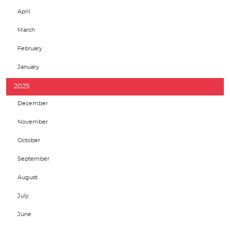
April
March
February
January
2025
December
November
October
September
August
July
June