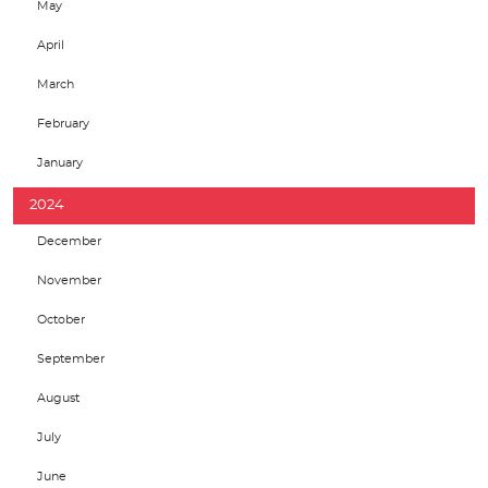
May
April
March
February
January
2024
December
November
October
September
August
July
June