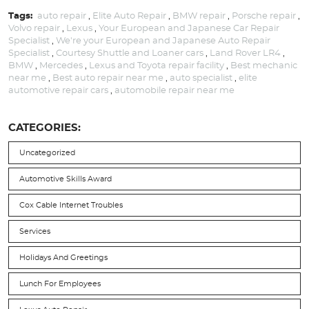
Tags:
auto repair
,
Elite Auto Repair
,
BMW repair
,
Porsche repair
,
Volvo repair
,
Lexus
,
Your European and Japanese Car Repair
Specialist
,
We're your European and Japanese Auto Repair
Specialist
,
Courtesy Shuttle and Loaner cars
,
Land Rover LR4
,
BMW
,
Mercedes
,
Lexus and Toyota repair facility
,
Best mechanic
near me
,
Best auto repair near me
,
auto specialist
,
elite
automotive repair cars
,
automobile repair near me
CATEGORIES:
Uncategorized
Automotive Skills Award
Cox Cable Internet Troubles
Services
Holidays And Greetings
Lunch For Employees