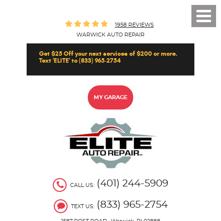
Toggl
1958 REVIEWS
Men
WARWICK AUTO REPAIR
Get $25 Off your next services of $200 or more.
Text 'ELITE' to (833) 965-2754
MY GARAGE
(401) 244-5909
CALL US:
(833) 965-2754
TEXT US: