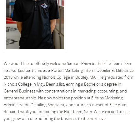
We would like to officially welcome Samuel Paiva to the Elite Team! Sam
has worked part-time as a Porter, Marketing Intern, Detailer at Elite since
2018 while attending Nichols College in Dudley, MA. He graduated from
Nichols College in May, Dean’s list, earning a Bachelor’s degree in
General Business with concentrations in marketing, accounting, and
entrepreneurship. He now holds the position at Elite as Marketing
Administrator, Detailing Specialist, and future co-owner of Elite Auto
Repair. Thank you for joining the Elite Team, Sam. We’re excited to see
you grow with us and bring the business to the next level.