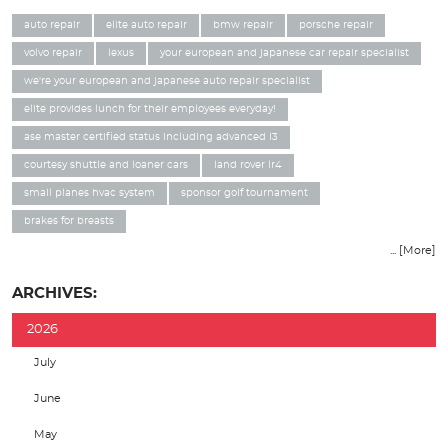
auto repair
elite auto repair
bmw repair
porsche repair
volvo repair
lexus
your european and japanese car repair specialist
we're your european and japanese auto repair specialist
elite provides lunch for their employees everyday!
ase master certified status including advanced l3
courtesy shuttle and loaner cars
land rover lr4
small planes hvac system
sponsor golf tournament
brakes for breasts
... [More]
ARCHIVES:
2026
July
June
May