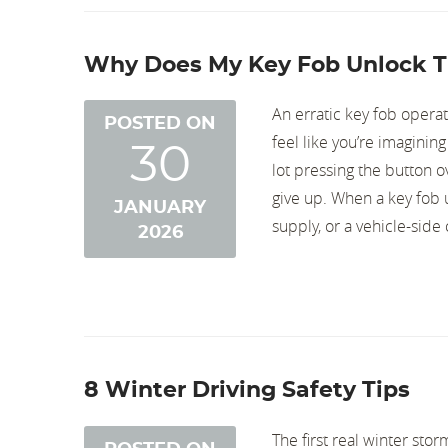
Why Does My Key Fob Unlock T
An erratic key fob opera
POSTED ON
feel like you’re imagining
30
lot pressing the button o
give up. When a key fob 
JANUARY
supply, or a vehicle-side
2026
8 Winter Driving Safety Tips
The first real winter st