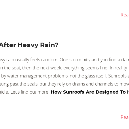
Rea
After Heavy Rain?
avy rain usually feels random. One storm hits, and you find a d
n the seat, then the next week, everything seems fine. In reality,
 by water management problems, not the glass itself. Sunroofs a
ing past the seals, but they rely on drains and channels to mov
icle. Let's find out more!
How Sunroofs Are Designed To 
Rea