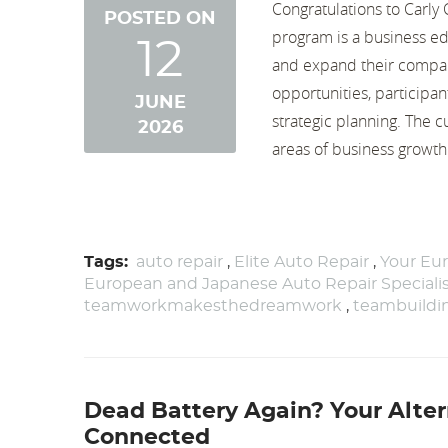
Congratulations to Carl
POSTED ON
program is a business ed
12
and expand their compan
opportunities, participan
JUNE
strategic planning. The 
2026
areas of business growth 
Tags:
auto repair
,
Elite Auto Repair
,
Your Eur
European and Japanese Auto Repair Speciali
teamworkmakesthedreamwork
,
teambuildi
Dead Battery Again? Your Alter
Connected