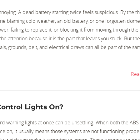
noying. A dead battery starting twice feels suspicious. By the t
one blaming cold weather, an old battery, or one forgotten dome 
er, failing to replace it, or blocking it from moving through the
the attention because it is the part that leaves you stuck. But the
nals, grounds, belt, and electrical draws can all be part of the sa
Rea
ontrol Lights On?
d warning lights at once can be unsettling. When both the ABS
ome on, it usually means those systems are not functioning proper
lly, which can make it tempting to ignore. Those systems are de