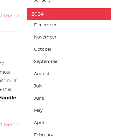
January
2024
d More
December
November
October
September
amp
 most
August
re built
July
e that
Handle
June
May
April
d More
February