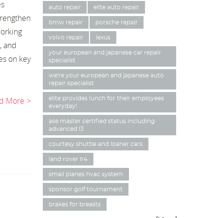
es
auto repair
elite auto repair
trengthen
bmw repair
porsche repair
working
volvo repair
lexus
, and
your european and japanese car repair
es on key
specialist
we're your european and japanese auto
repair specialist
d More
elite provides lunch for their employees
everyday!
ase master certified status including
advanced l3
courtesy shuttle and loaner cars
land rover lr4
small planes hvac system
sponsor golf tournament
brakes for breasts