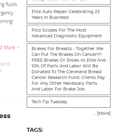
g fluids
rgency
Elite Auto Repair Celebrating 23
Years In Business!
rning!
Pico Scopes For The Most
Advanced Diagnostic Equipment
d More
Brakes For Breasts - Together We
Can Put The Brakes On Cancer!!!!
FREE Brakes Or Shoes At Elite And
 and
10% Of Parts And Labor Will Be
r
Donated To The Cleveland Breast
Cancer Research Fund. Clients Pay
For Any Other Necessary Parts
And Labor For Brake Job.
Tech Tip Tuesday
... [More]
ess
TAGS: