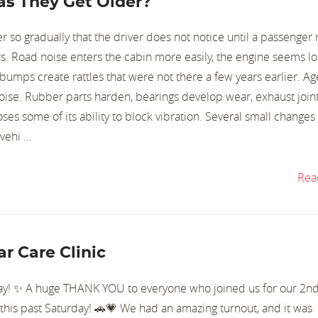
s They Get Older?
 so gradually that the driver does not notice until a passenger
s. Road noise enters the cabin more easily, the engine seems l
 bumps create rattles that were not there a few years earlier. A
noise. Rubber parts harden, bearings develop wear, exhaust join
oses some of its ability to block vibration. Several small changes
ehi ...
Rea
r Care Clinic
y! ✨ A huge THANK YOU to everyone who joined us for our 2n
this past Saturday! 🚗💗 We had an amazing turnout, and it was