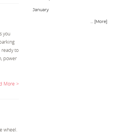
January
... [More]
s you
 parking
 ready to
h, power
d More
he wheel.