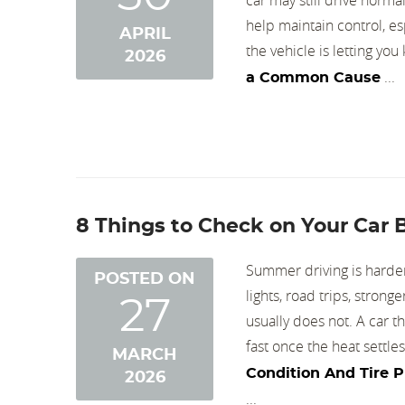
help maintain control, es
APRIL
the vehicle is letting yo
2026
...
a Common Cause
8 Things to Check on Your Car
Summer driving is harder 
POSTED ON
lights, road trips, stron
27
usually does not. A car 
fast once the heat settle
MARCH
Condition And Tire 
2026
...