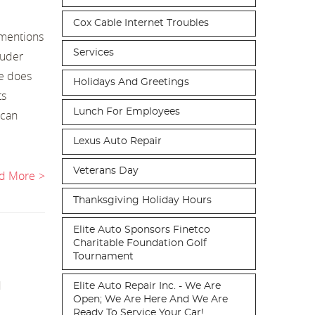
Cox Cable Internet Troubles
 mentions
Services
ouder
ge does
Holidays And Greetings
ts
Lunch For Employees
 can
Lexus Auto Repair
Veterans Day
d More
Thanksgiving Holiday Hours
Elite Auto Sponsors Finetco
Charitable Foundation Golf
Tournament
d
Elite Auto Repair Inc. - We Are
Open; We Are Here And We Are
Ready To Service Your Car!