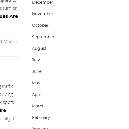
December
s turn on,
November
ues Are
October
September
d More
August
July
June
May
traffic
driving
April
k spots
March
Tire
ally if
February