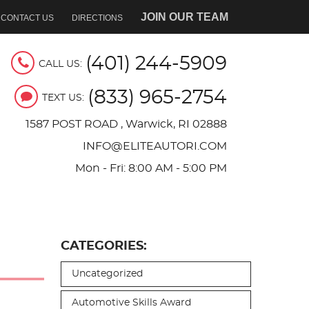
JOIN OUR TEAM
CONTACT US
DIRECTIONS
(401) 244-5909
CALL US:
(833) 965-2754
TEXT US:
1587 POST ROAD
,
Warwick, RI 02888
INFO@ELITEAUTORI.COM
Mon - Fri: 8:00 AM - 5:00 PM
CATEGORIES:
Uncategorized
Automotive Skills Award