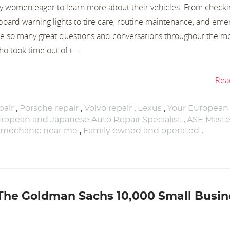
 women eager to learn more about their vehicles. From checkin
oard warning lights to tire care, routine maintenance, and eme
e so many great questions and conversations throughout the mo
 took time out of t ...
Rea
air
,
Porsche repair
,
Volvo repair
,
Lexus
,
Your European
ropean and Japanese Auto Repair Specialist
,
ASE Maste
 mechanic near me
,
Family owned and operated
,
 The Goldman Sachs 10,000 Small Busin