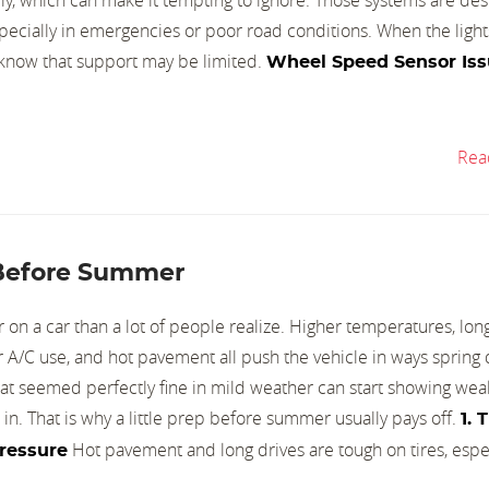
pecially in emergencies or poor road conditions. When the light
u know that support may be limited.
Wheel Speed Sensor Iss
Rea
 Before Summer
on a car than a lot of people realize. Higher temperatures, long 
ger A/C use, and hot pavement all push the vehicle in ways spring 
that seemed perfectly fine in mild weather can start showing wea
s in. That is why a little prep before summer usually pays off.
1. 
Hot pavement and long drives are tough on tires, especi
Pressure