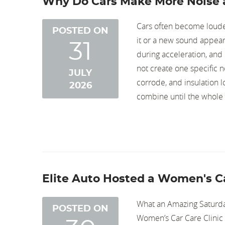
Why Do Cars Make More Noise a
Cars often become louder
POSTED ON
it or a new sound appear
31
during acceleration, and
not create one specific 
JULY
corrode, and insulation l
2026
combine until the whole v
Elite Auto Hosted a Women's Ca
What an Amazing Saturda
POSTED ON
Women’s Car Care Clinic 