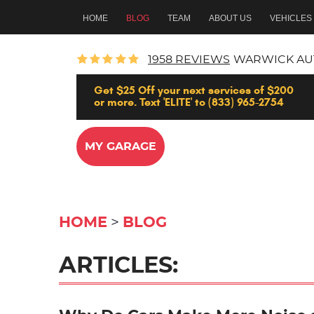
HOME
BLOG
TEAM
ABOUT US
VEHICLES
1958 REVIEWS
WARWICK AU
Get $25 Off your next services of $200
or more. Text 'ELITE' to (833) 965-2754
MY GARAGE
HOME
BLOG
ARTICLES: