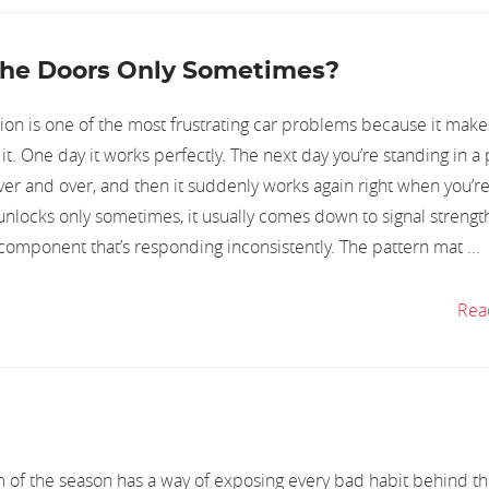
he Doors Only Sometimes?
tion is one of the most frustrating car problems because it make
 it. One day it works perfectly. The next day you’re standing in a
ver and over, and then it suddenly works again right when you’re
unlocks only sometimes, it usually comes down to signal strengt
 component that’s responding inconsistently. The pattern mat ...
Rea
orm of the season has a way of exposing every bad habit behind t