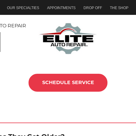
OUR SPECIALTIES
APPOINTMENTS
DROP OFF
THE SHOP
TO REPAIR
SCHEDULE SERVICE