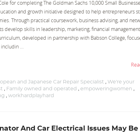
y Cole for completing The Goldman Sachs 10,000 Small Business
ucation and growth initiative designed to help entrepreneurs s
ies. Through practical coursework, business advising, and net
ts develop skills in leadership, marketing, financial management
curriculum, developed in partnership with Babson College, focus
includin ...
Rea
opean and Japanese Car Repair Specialist
,
We're your
st
,
Family owned and operated
,
empoweringwomen
,
ng
,
workhardplayhard
nator And Car Electrical Issues May Be