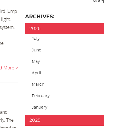
... [More]
hird jump
ARCHIVES:
light.
 system.
2026
July
me
June
May
d More
April
March
February
January
 and
ly. The
2025
signed to