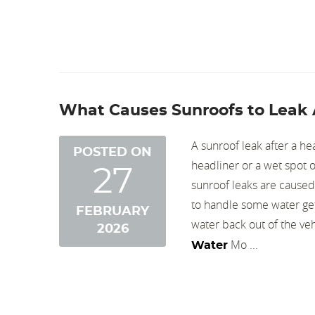
What Causes Sunroofs to Leak 
A sunroof leak after a he
POSTED ON
headliner or a wet spot o
27
sunroof leaks are caused
to handle some water gett
FEBRUARY
water back out of the veh
2026
Mo ...
Water