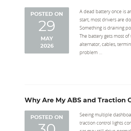
A dead battery once is an
POSTED ON
start, most drivers are d
29
Something is draining pow
The battery gets most of 
MAY
alternator, cables, termi
2026
problem ...
Why Are My ABS and Traction C
Seeing multiple dashboar
POSTED ON
traction control lights c
30
car may still drive norma