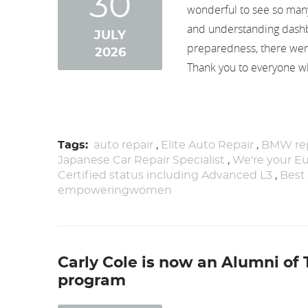
30
wonderful to see so many
and understanding dashb
JULY
preparedness, there wer
2026
Thank you to everyone who
Tags:
auto repair
,
Elite Auto Repair
,
BMW rep
Japanese Car Repair Specialist
,
We're your Eu
Certified status including Advanced L3
,
Best
empoweringwomen
Carly Cole is now an Alumni of
program