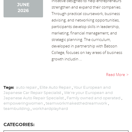
initiative designed to help entrepreneurs
JUNE
strengthen and expand their companies.
2026
Through practical coursework, business
advising, and networking opportunities,
participants develop skills in leadership,
marketing, financial management, and
strategic planning. The curriculum,
developed in partnership with Babson
College, focuses on key areas of business
growth includin ...
Read More
Tags:
auto repair
,
Elite Auto Repair
,
Your European and
Japanese Car Repair Specialist
,
We're your European and
Japanese Auto Repair Specialist
,
Family owned and operated
,
empoweringwomen
,
teamworkmakesthedreamwork
,
teambuilding
,
workhardplayhard
CATEGORIES: