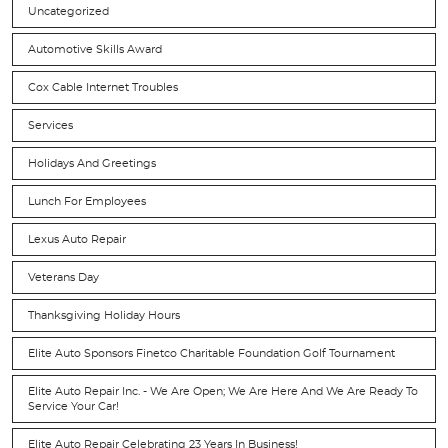
Uncategorized
Automotive Skills Award
Cox Cable Internet Troubles
Services
Holidays And Greetings
Lunch For Employees
Lexus Auto Repair
Veterans Day
Thanksgiving Holiday Hours
Elite Auto Sponsors Finetco Charitable Foundation Golf Tournament
Elite Auto Repair Inc. - We Are Open; We Are Here And We Are Ready To
Service Your Car!
Elite Auto Repair Celebrating 23 Years In Business!