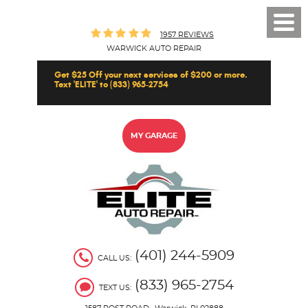
Toggl
1957 REVIEWS
Men
WARWICK AUTO REPAIR
Get $25 Off your next services of $200 or more.
Text 'ELITE' to (833) 965-2754
MY GARAGE
(401) 244-5909
CALL US:
(833) 965-2754
TEXT US: