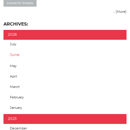
brakes for breasts
... [More]
ARCHIVES:
2026
July
June
May
April
March
February
January
2025
December