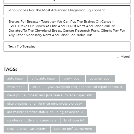
Pico Scopes For The Most Advanced Diagnostic Equipment
Brakes For Breasts - Together We Can Put The Brakes On Cancer!!!!
FREE Brakes Or Shoes At Elite And 10% Of Parts And Labor Will Be
Donated To The Cleveland Breast Cancer Research Fund. Clients Pay For
Any Other Necessary Parts And Labor For Brake Job.
Tech Tip Tuesday
... [More]
TAGS:
auto repair
elite auto repair
bmw repair
porsche repair
volvo repair
lexus
your european and japanese car repair specialist
we're your european and japanese auto repair specialist
elite provides lunch for their employees everyday!
ase master certified status including advanced l3
courtesy shuttle and loaner cars
land rover lr4
small planes hvac system
sponsor golf tournament