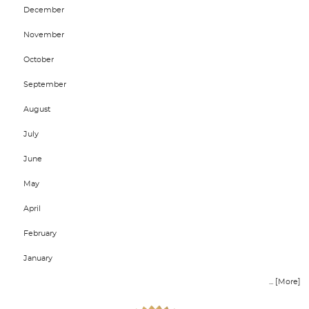
December
November
October
September
August
July
June
May
April
February
January
... [More]