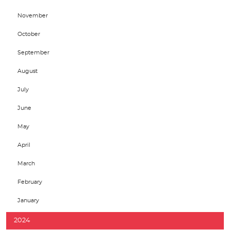
November
October
September
August
July
June
May
April
March
February
January
2024