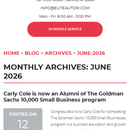
1587 POST ROAD
,
Warwick, RI 02888
INFO@ELITEAUTORI.COM
Mon - Fri: 8:00 AM - 5:00 PM
SCHEDULE SERVICE
HOME
BLOG
ARCHIVES
JUNE-2026
MONTHLY ARCHIVES: JUNE
2026
Carly Cole is now an Alumni of The Goldman
Sachs 10,000 Small Business program
Congratulations to Carly Cole for completing
POSTED ON
The Goldman Sachs 10,000 Small Businesses
12
program is a business education and growth