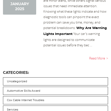
are minor alerts, while others signal serious
JANUARY
issues that need immediate attention.
2025
Knowing what these lights indicate and how
diagnostic tools can pinpoint the exact
problem can save you time, money, and
potential breakdowns.
Why Are Warning
Your car’s warning
Lights Important
lights are designed to communicate
potential issues before they bec ...
Read More
CATEGORIES:
Uncategorized
Automotive Skills Award
Cox Cable Internet Troubles
Services