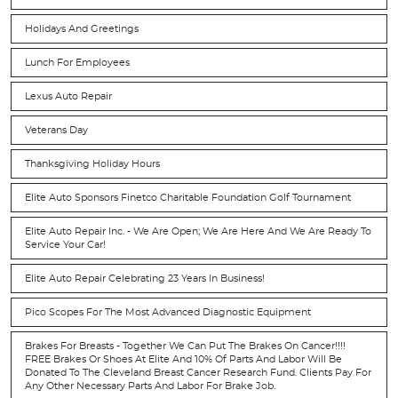
Holidays And Greetings
Lunch For Employees
Lexus Auto Repair
Veterans Day
Thanksgiving Holiday Hours
Elite Auto Sponsors Finetco Charitable Foundation Golf Tournament
Elite Auto Repair Inc. - We Are Open; We Are Here And We Are Ready To
Service Your Car!
Elite Auto Repair Celebrating 23 Years In Business!
Pico Scopes For The Most Advanced Diagnostic Equipment
Brakes For Breasts - Together We Can Put The Brakes On Cancer!!!!
FREE Brakes Or Shoes At Elite And 10% Of Parts And Labor Will Be
Donated To The Cleveland Breast Cancer Research Fund. Clients Pay For
Any Other Necessary Parts And Labor For Brake Job.