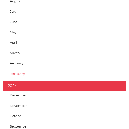
August
July
June
May
April
March
February
January
2024
December
November
October
September