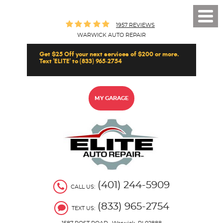
Toggl
1957 REVIEWS
Men
WARWICK AUTO REPAIR
Get $25 Off your next services of $200 or more.
Text 'ELITE' to (833) 965-2754
MY GARAGE
(401) 244-5909
CALL US:
(833) 965-2754
TEXT US: