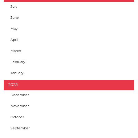
July
June
May
April
March
February
January
2025
December
November
October
September