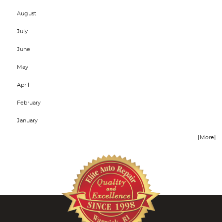
August
July
June
May
April
February
January
... [More]