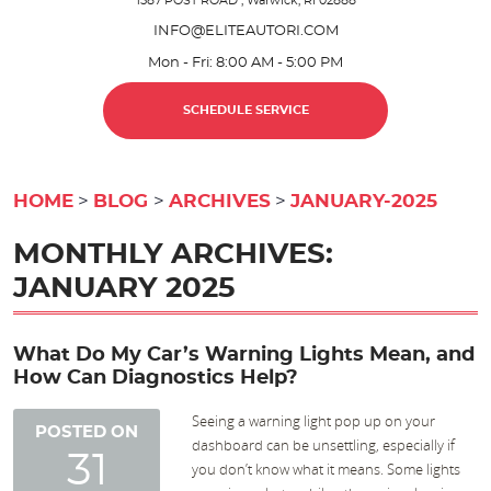
1587 POST ROAD
,
Warwick, RI 02888
INFO@ELITEAUTORI.COM
Mon - Fri: 8:00 AM - 5:00 PM
SCHEDULE SERVICE
HOME
BLOG
ARCHIVES
JANUARY-2025
MONTHLY ARCHIVES:
JANUARY 2025
What Do My Car’s Warning Lights Mean, and
How Can Diagnostics Help?
Seeing a warning light pop up on your
POSTED ON
dashboard can be unsettling, especially if
31
you don’t know what it means. Some lights