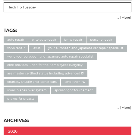
Tech Tip Tuesday
... [More]
TAGS:
auto repair
elite auto repair
bmw repair
porsche repair
volvo repair
lexus
your european and japanese car repair specialist
we're your european and japanese auto repair specialist
elite provides lunch for their employees everyday!
ase master certified status including advanced l3
courtesy shuttle and loaner cars
land rover lr4
small planes hvac system
sponsor golf tournament
brakes for breasts
... [More]
ARCHIVES:
2026