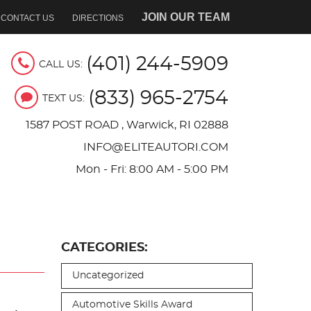
JOIN OUR TEAM
CONTACT US
DIRECTIONS
(401) 244-5909
CALL US:
(833) 965-2754
TEXT US:
1587 POST ROAD
,
Warwick, RI 02888
INFO@ELITEAUTORI.COM
Mon - Fri: 8:00 AM - 5:00 PM
CATEGORIES:
Uncategorized
Automotive Skills Award