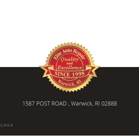
1587 POST ROAD
,
Warwick, RI 02888