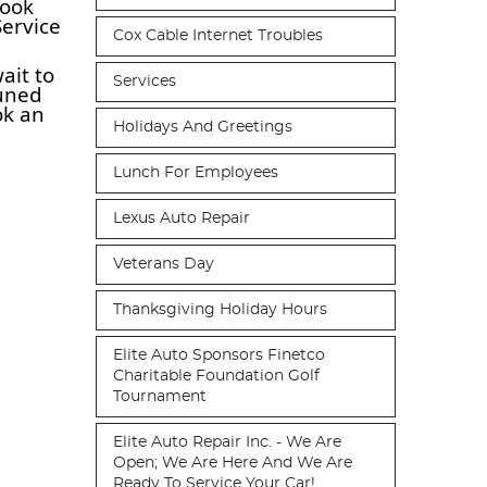
took
Service
Cox Cable Internet Troubles
ait to
Services
tuned
ok an
Holidays And Greetings
Lunch For Employees
Lexus Auto Repair
Veterans Day
Thanksgiving Holiday Hours
Elite Auto Sponsors Finetco
Charitable Foundation Golf
Tournament
Elite Auto Repair Inc. - We Are
Open; We Are Here And We Are
Ready To Service Your Car!