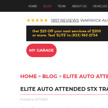
HOME
BLOG
TEAM
ABOUT US
VEHICLES
1957 REVIEWS
WARWICK AU
Get $25 Off your next services of $200
or more. Text 'ELITE' to (833) 965-2754
MY GARAGE
HOME
BLOG
ELITE AUTO ATT
ELITE AUTO ATTENDED STX TRA
Posted on 6/7/2024