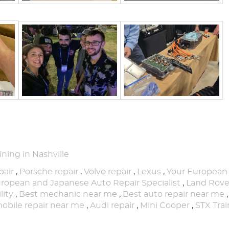
ning in Nashville
air
,
Porsche repair
,
Volvo repair
,
Lexus
,
Your European
ropean and Japanese Auto Repair Specialist
,
Land Rove
lity
,
Best mechanic near me
,
Best auto repair near me
obile repair near me
,
Audi repair
,
Mini Cooper
,
STX Trai