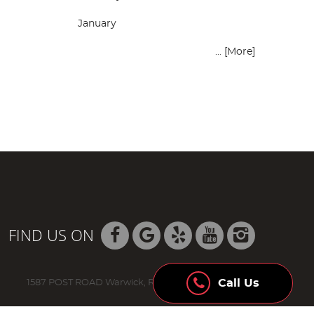
January
... [More]
FIND US ON
Call Us
1587 POST ROAD Warwick, RI 02888 (401) 736-8942