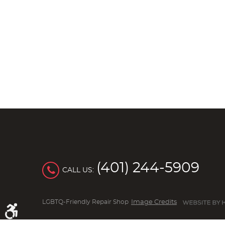
(401) 244-5909
CALL US:
LGBTQ-Friendly Repair Shop
Image Credits