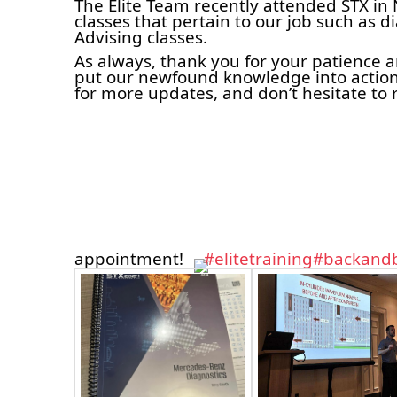
The Elite Team recently attended STX in 
classes that pertain to our job such as d
Advising classes.
As always, thank you for your patience 
put our newfound knowledge into action
for more updates, and don’t hesitate to 
appointment!
#elitetraining
#backandb