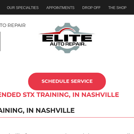
OUR SPECIALTIES
APPOINTMENTS
DROP OFF
THE SHOP
TO REPAIR
SCHEDULE SERVICE
ENDED STX TRAINING, IN NASHVILLE
INING, IN NASHVILLE