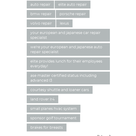
auto repair
elite auto repair
bmw repair
porsche repair
volvo repair
lexus
your european and japanese car repair
specialist
we're your european and japanese auto
repair specialist
elite provides lunch for their employees
everyday!
ase master certified status including
advanced l3
courtesy shuttle and loaner cars
land rover lr4
small planes hvac system
sponsor golf tournament
brakes for breasts