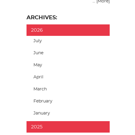
... [More]
ARCHIVES:
2026
July
June
May
April
March
February
January
2025