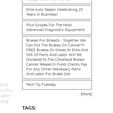
Elite Auto Repair Celebrating 23
Years In Business!
Pico Scopes For The Most
Advanced Diagnostic Equipment
Brakes For Breasts - Together We
Can Put The Brakes On Cancer!!!!
FREE Brakes Or Shoes At Elite And
10% Of Parts And Labor Will Be
Donated To The Cleveland Breast
Cancer Research Fund. Clients Pay
For Any Other Necessary Parts
And Labor For Brake Job.
 and
Tech Tip Tuesday
r LR4
,
... [More]
,
auto
ning
TAGS: