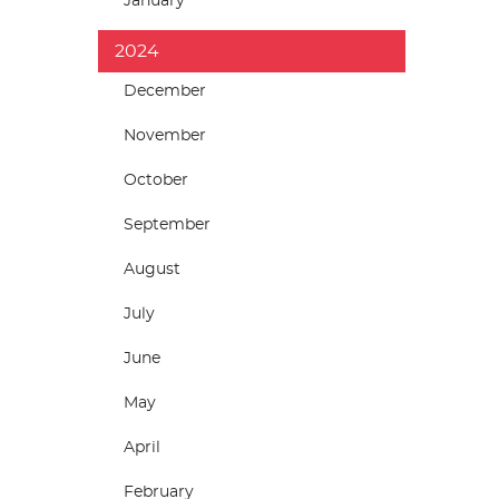
January
2024
December
November
October
September
August
July
June
May
April
February