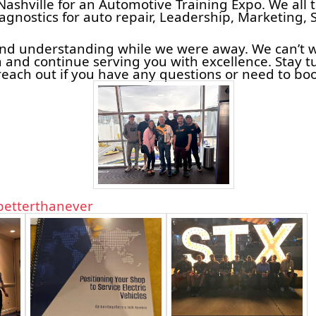
Nashville for an Automotive Training Expo. We all 
iagnostics for auto repair, Leadership, Marketing, 
and understanding while we were away. We can’t w
 and continue serving you with excellence. Stay 
reach out if you have any questions or need to bo
etterthanever