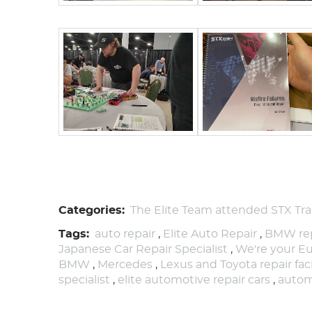
Categories:
The Elite Team attended STX Trai
Tags:
auto repair
,
Elite Auto Repair
,
BMW rep
Japanese Car Repair Specialist
,
We're your Eu
BMW
,
Mercedes
,
Lexus and Toyota repair faci
specialist
,
elite automotive repair cars
,
autom