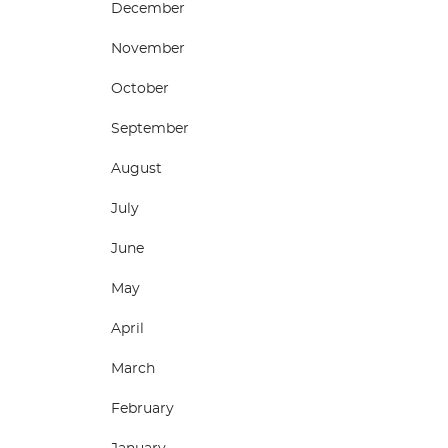
December
November
October
September
August
July
June
May
April
March
February