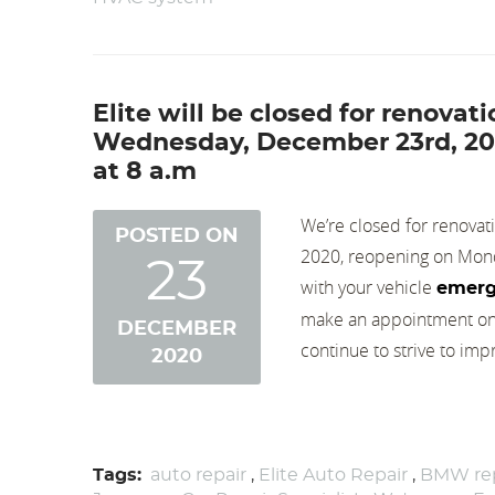
Elite will be closed for renova
Wednesday, December 23rd, 202
at 8 a.m
We’re closed for renova
POSTED ON
2020, reopening on Monda
23
with your vehicle
emerg
make an appointment on-l
DECEMBER
continue to strive to impr
2020
Tags:
auto repair
,
Elite Auto Repair
,
BMW rep