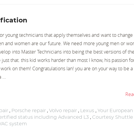
fication
or young technicians that apply themselves and want to change
men and women are our future. We need more young men or wo
velop into Master Technicians into being the best versions of th
just that. this kid works harder than most I know, his passion for
to work on them! Congratulations Ian! you are on your way to be 
 ...
Rea
air
,
Porsche repair
,
Volvo repair
,
Lexus
,
Your European
rtified status including Advanced L3
,
Courtesy Shuttle
HVAC system