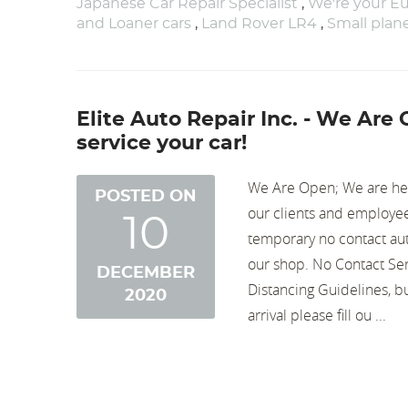
Japanese Car Repair Specialist
,
We're your Eu
and Loaner cars
,
Land Rover LR4
,
Small pla
Elite Auto Repair Inc. - We Are
service your car!
We Are Open; We are here
POSTED ON
our clients and employee
10
temporary no contact aut
our shop. No Contact Ser
DECEMBER
Distancing Guidelines, b
2020
arrival please fill ou ...