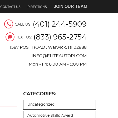
JOIN OUR TEAM
CONTACT US
DIRECTIONS
(401) 244-5909
CALL US:
(833) 965-2754
TEXT US:
1587 POST ROAD
,
Warwick, RI 02888
INFO@ELITEAUTORI.COM
Mon - Fri: 8:00 AM - 5:00 PM
CATEGORIES:
Uncategorized
Automotive Skills Award