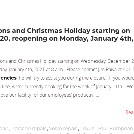
tions and Christmas Holiday starting on
0, reopening on Monday, January 4th,
tions and Christmas Holiday starting on Wednesday, December 2
y, January 4th, 2021 at 8 a.m. Please contact Jim Paiva at 401
, he will try to assist you during the closure. If you would
encies
ine, we’re currently booking for the week of January 11th. We
ove our facility for our employees’ productivi ...
Rea
air
,
Porsche repair
,
Volvo repair
,
Lexus
,
Your European