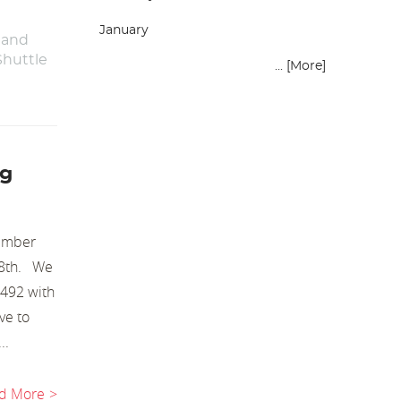
January
 and
Shuttle
... [More]
ng
cember
 18th. We
1492 with
ve to
..
d More