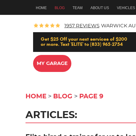
HOME
BLOG
TEAM
ABOUT US
VEHICLES
1957 REVIEWS
WARWICK AU
Get $25 Off your next services of $200
or more. Text 'ELITE' to (833) 965-2754
MY GARAGE
HOME
BLOG
PAGE 9
ARTICLES: