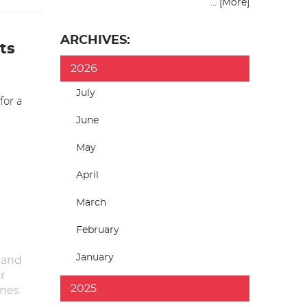
... [More]
ARCHIVES:
ts
2026
July
for a
June
May
April
March
February
January
 and
r
2025
anes