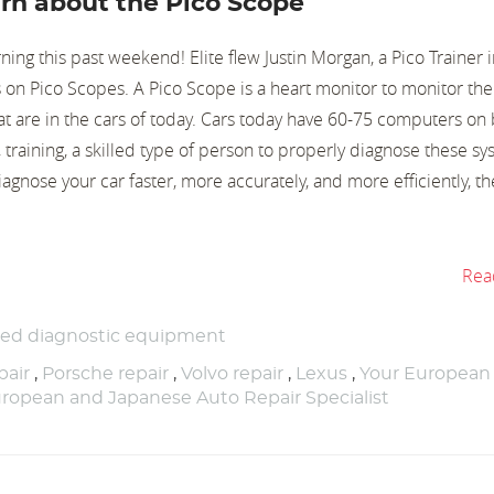
learn about the Pico Scope
rning this past weekend! Elite flew Justin Morgan, a Pico Trainer 
s on Pico Scopes. A Pico Scope is a heart monitor to monitor the
at are in the cars of today. Cars today have 60-75 computers on 
training, a skilled type of person to properly diagnose these s
nose your car faster, more accurately, and more efficiently, the
Rea
ced diagnostic equipment
air
,
Porsche repair
,
Volvo repair
,
Lexus
,
Your European
ropean and Japanese Auto Repair Specialist