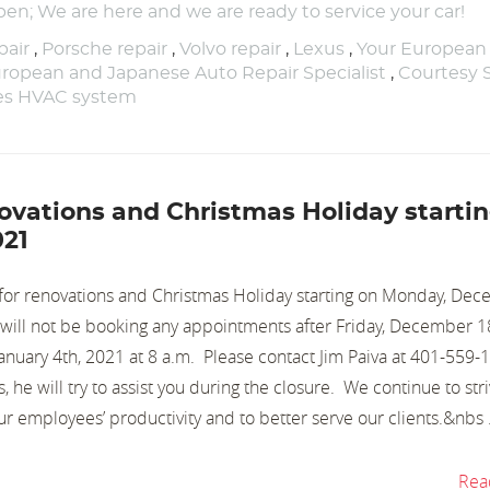
pen; We are here and we are ready to service your car!
air
,
Porsche repair
,
Volvo repair
,
Lexus
,
Your European
ropean and Japanese Auto Repair Specialist
,
Courtesy 
nes HVAC system
enovations and Christmas Holiday starti
021
d for renovations and Christmas Holiday starting on Monday, De
e will not be booking any appointments after Friday, December
anuary 4th, 2021 at 8 a.m. Please contact Jim Paiva at 401-559-
 he will try to assist you during the closure. We continue to stri
our employees’ productivity and to better serve our clients.&nbs .
Rea