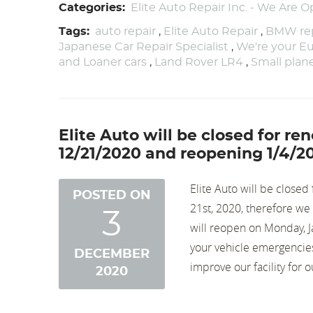
Categories:
Elite Auto Repair Inc. - We Are O
Tags:
auto repair
,
Elite Auto Repair
,
BMW rep
Japanese Car Repair Specialist
,
We're your Eu
and Loaner cars
,
Land Rover LR4
,
Small pla
Elite Auto will be closed for r
12/21/2020 and reopening 1/4/2
Elite Auto will be close
POSTED ON
21st, 2020, therefore w
3
will reopen on Monday, J
your vehicle emergencies,
DECEMBER
improve our facility for 
2020