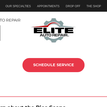
OUR SPECIALTIES
APPOINTMENTS
DROP OFF
THE SHOP
TO REPAIR
SCHEDULE SERVICE