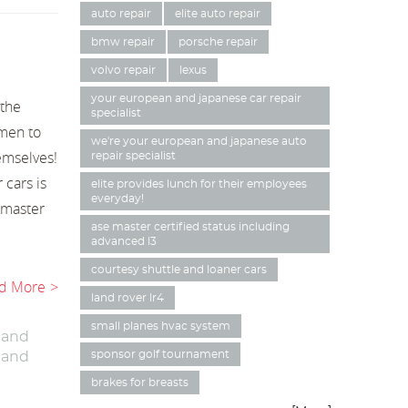
auto repair
elite auto repair
bmw repair
porsche repair
volvo repair
lexus
your european and japanese car repair
 the
specialist
men to
we're your european and japanese auto
emselves!
repair specialist
 cars is
elite provides lunch for their employees
everyday!
a master
ase master certified status including
advanced l3
courtesy shuttle and loaner cars
d More
land rover lr4
small planes hvac system
 and
sponsor golf tournament
 and
brakes for breasts