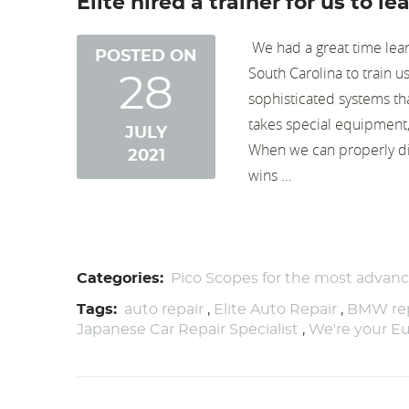
Elite hired a trainer for us to 
​ We had a great time lea
POSTED ON
South Carolina to train u
28
sophisticated systems th
takes special equipment, 
JULY
When we can properly diag
2021
wins ...
Categories:
Pico Scopes for the most advan
Tags:
auto repair
,
Elite Auto Repair
,
BMW rep
Japanese Car Repair Specialist
,
We're your Eu