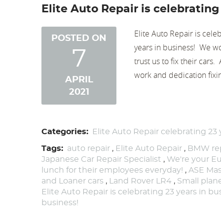
Elite Auto Repair is celebrating
Elite Auto Repair is cele
POSTED ON
years in business! We wo
7
trust us to fix their cars
work and dedication fixi
APRIL
2021
Categories:
Elite Auto Repair celebrating 23 
Tags:
auto repair
,
Elite Auto Repair
,
BMW rep
Japanese Car Repair Specialist
,
We're your Eu
lunch for their employees everyday!
,
ASE Mas
and Loaner cars
,
Land Rover LR4
,
Small pla
Elite Auto Repair is celebrating 23 years in b
business!