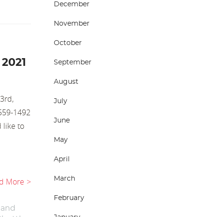
December
November
October
 2021
September
August
3rd,
July
-559-1492
June
 like to
May
April
March
d More
February
 and