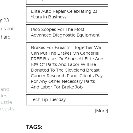
Elite Auto Repair Celebrating 23
Years In Business!
ng 23
t us and
Pico Scopes For The Most
Advanced Diagnostic Equipment
d hard
Brakes For Breasts - Together We
Can Put The Brakes On Cancer!!!!
FREE Brakes Or Shoes At Elite And
10% Of Parts And Labor Will Be
Donated To The Cleveland Breast
Cancer Research Fund. Clients Pay
For Any Other Necessary Parts
And Labor For Brake Job.
 and
ides
Tech Tip Tuesday
uttle
reasts
,
... [More]
TAGS: