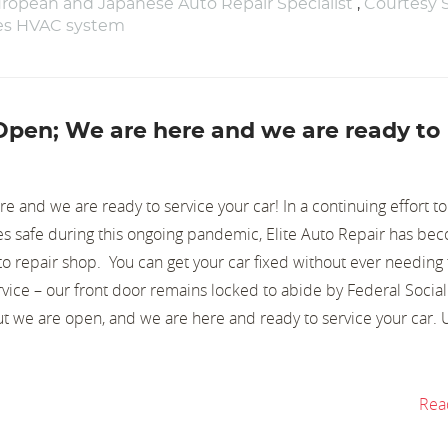
ropean and Japanese Auto Repair Specialist
,
Courtesy 
nes HVAC system
 Open; We are here and we are ready to
 and we are ready to service your car! In a continuing effort t
s safe during this ongoing pandemic, Elite Auto Repair has be
o repair shop. You can get your car fixed without ever needing 
vice – our front door remains locked to abide by Federal Social
ut we are open, and we are here and ready to service your car.
Rea