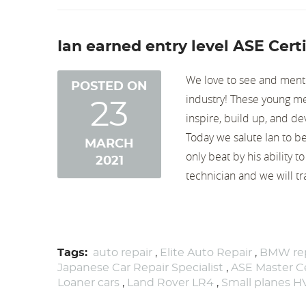
Ian earned entry level ASE Certi
We love to see and ment
POSTED ON
industry! These young 
23
inspire, build up, and de
Today we salute Ian to be 
MARCH
only beat by his ability 
2021
technician and we will tra
Tags:
auto repair
,
Elite Auto Repair
,
BMW rep
Japanese Car Repair Specialist
,
ASE Master Ce
Loaner cars
,
Land Rover LR4
,
Small planes 