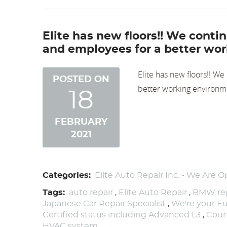
Elite has new floors!! We cont
and employees for a better wor
Elite has new floors!! W
POSTED ON
better working environm
18
FEBRUARY
2021
Categories:
Elite Auto Repair Inc. - We Are O
Tags:
auto repair
,
Elite Auto Repair
,
BMW rep
Japanese Car Repair Specialist
,
We're your Eu
Certified status including Advanced L3
,
Cour
HVAC system