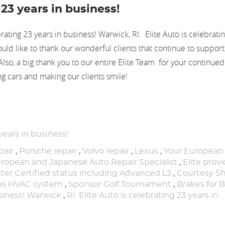
 23 years in business!
brating 23 years in business! Warwick, RI. Elite Auto is celebrati
uld like to thank our wonderful clients that continue to suppor
. Also, a big thank you to our entire Elite Team for your continue
ng cars and making our clients smile!
years in business!
air
,
Porsche repair
,
Volvo repair
,
Lexus
,
Your European
ropean and Japanese Auto Repair Specialist
,
Elite prov
ter Certified status including Advanced L3
,
Courtesy Sh
nes HVAC system
,
Sponsor Golf Tournament
,
Brakes for B
usiness! Warwick
,
RI. Elite Auto is celebrating 23 years in