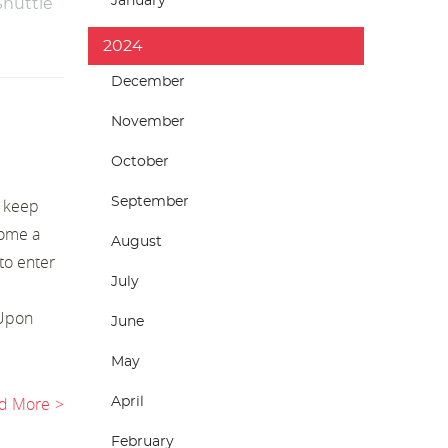
January
Shuttle
2024
December
November
October
September
o keep
come a
August
to enter
July
 Upon
June
May
d More
April
February