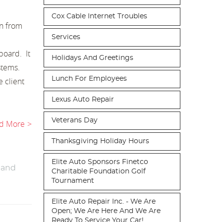
Cox Cable Internet Troubles
in from
Services
board. It
Holidays And Greetings
ystems.
Lunch For Employees
 client
Lexus Auto Repair
Veterans Day
d More
Thanksgiving Holiday Hours
Elite Auto Sponsors Finetco
 and
Charitable Foundation Golf
Tournament
Elite Auto Repair Inc. - We Are
Open; We Are Here And We Are
Ready To Service Your Car!