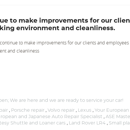
inue to make improvements for our clien
king environment and cleanliness.
e continue to make improvements for our clients and employees 
ent and cleanliness
pen; We are here and we are ready to service your car!
air
,
Porsche repair
,
Volvo repair
,
Lexus
,
Your European
ropean and Japanese Auto Repair Specialist
,
ASE Maste
tesy Shuttle and Loaner cars
,
Land Rover LR4
,
Small pl