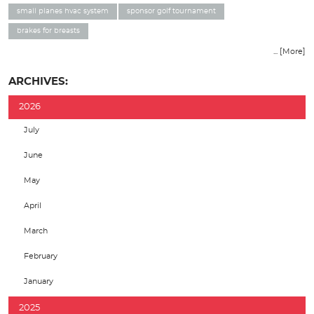
small planes hvac system
sponsor golf tournament
brakes for breasts
... [More]
ARCHIVES:
2026
July
June
May
April
March
February
January
2025