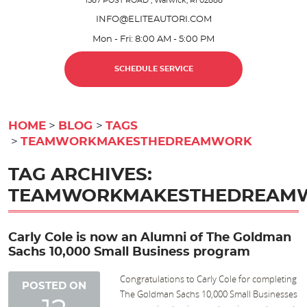
1587 POST ROAD
,
Warwick, RI 02888
INFO@ELITEAUTORI.COM
Mon - Fri: 8:00 AM - 5:00 PM
SCHEDULE SERVICE
HOME
BLOG
TAGS
TEAMWORKMAKESTHEDREAMWORK
TAG ARCHIVES:
TEAMWORKMAKESTHEDREAM
Carly Cole is now an Alumni of The Goldman
Sachs 10,000 Small Business program
Congratulations to Carly Cole for completing
POSTED ON
The Goldman Sachs 10,000 Small Businesses