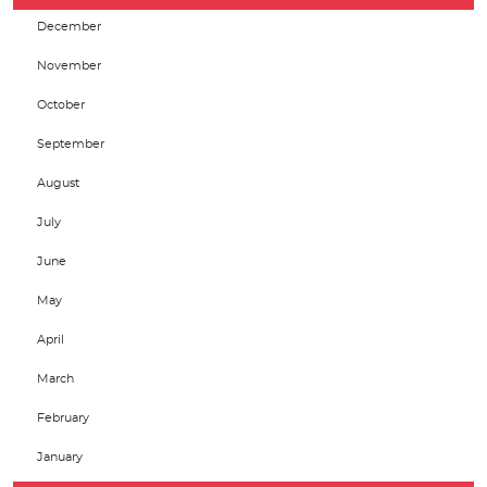
December
November
October
September
August
July
June
May
April
March
February
January