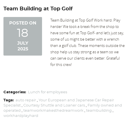
Team Building at Top Golf
Team Building at Top Golf Work hard. Play
POSTED ON
harder We took a break from the shop to
18
have some fun at Top Golf- and let’s just say,
some of us might be better with a wrench
JULY
than a golf club. These moments outside the
2025
shop help us stay strong as a team so we
can serve our clients even better. Grateful
for this crew!
Categories:
Lunch for employees
Tags:
auto repair
,
Your European and Japanese Car Repair
Specialist
,
Courtesy Shuttle and Loaner cars
,
Family owned and
operated
,
teamworkmakesthedreamwork
,
teambuilding
,
workhardplayhard