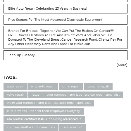
Elite Auto Repair Celebrating 23 Years In Business!
Pico Scopes For The Most Advanced Diagnostic Equipment
Brakes For Breasts - Together We Can Put The Brakes On Cancer!!!!
FREE Brakes Or Shoes At Elite And 10% Of Parts And Labor Will Be
Donated To The Cleveland Breast Cancer Research Fund. Clients Pay For
Any Other Necessary Parts And Labor For Brake Job.
Tech Tip Tuesday
... [More]
TAGS:
auto repair
elite auto repair
bmw repair
porsche repair
volvo repair
lexus
your european and japanese car repair specialist
we're your european and japanese auto repair specialist
elite provides lunch for their employees everyday!
ase master certified status including advanced l3
courtesy shuttle and loaner cars
land rover lr4