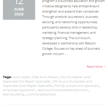
12
program is a business education and growth
initiative designed to help entrepreneurs
JUNE
strengthen and expand their companies.
2026
Through practical coursework, business
advising, and networking opportunities,
participants develop skills in leadership,
marketing, financial management, and
strategic planning. The curriculum,
developed in partnership with Babson
College, focuses on key areas of business
growth includin ...
Read More
Tags:
auto repair
,
Elite Auto Repair
,
Your European and
Japanese Car Repair Specialist
,
We're your European and
Japanese Auto Repair Specialist
,
Family owned and operated
,
empoweringwomen
,
teamworkmakesthedreamwork
,
teambuilding
,
workhardplayhard