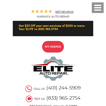
Toggl
1957 REVIEWS
Men
WARWICK AUTO REPAIR
Get $25 Off your next services of $200 or more.
Text 'ELITE' to (833) 965-2754
MY GARAGE
(401) 244-5909
CALL US:
(833) 965-2754
TEXT US: