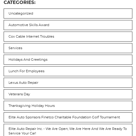
CATEGORIES:
Uncategorized
Automotive Skills Award
Cox Cable Internet Troubles
Services
Holidays And Greetings
Lunch For Employees
Lexus Auto Repair
Veterans Day
Thanksgiving Holiday Hours
Elite Auto Sponsors Finetco Charitable Foundation Golf Tournament
Elite Auto Repair Inc. - We Are Open; We Are Here And We Are Ready To
Service Your Car!