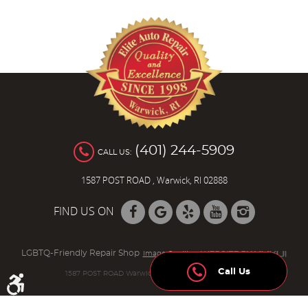
(401) 244-5909
CALL US:
1587 POST ROAD
,
Warwick, RI 02888
FIND US ON
LGBTQ-Friendly Repair Shop
Image Credits
Call Us
1587 POST ROAD Warwick, RI 02888 (401) 736-8942