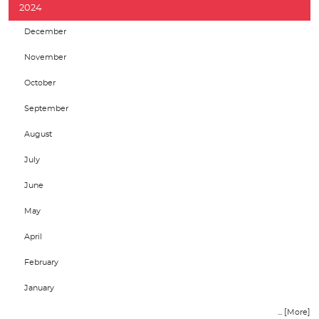
2024
December
November
October
September
August
July
June
May
April
February
January
... [More]