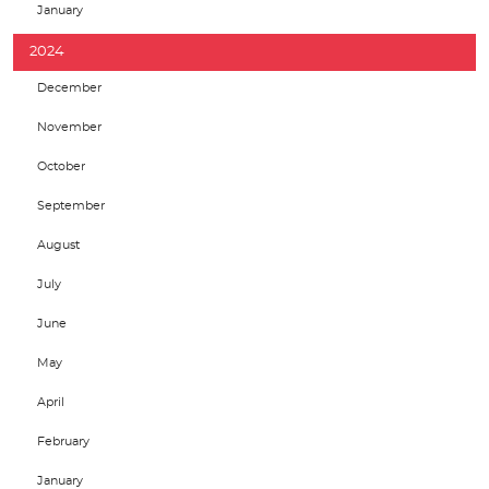
January
2024
December
November
October
September
August
July
June
May
April
February
January