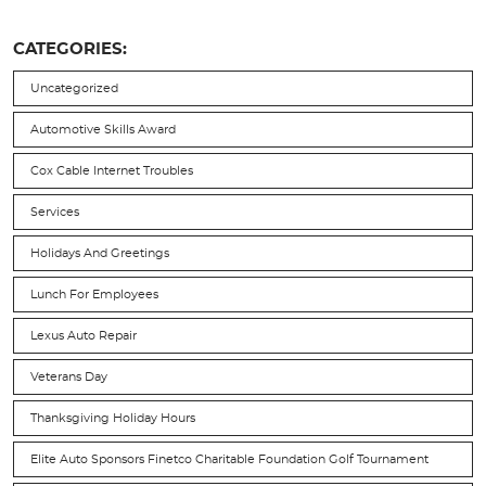
CATEGORIES:
Uncategorized
Automotive Skills Award
Cox Cable Internet Troubles
Services
Holidays And Greetings
Lunch For Employees
Lexus Auto Repair
Veterans Day
Thanksgiving Holiday Hours
Elite Auto Sponsors Finetco Charitable Foundation Golf Tournament