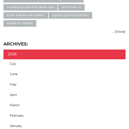
courtesy shuttle and loaner cars
land rover lr4
small planes hvac system
sponsor golf tournament
brakes for breasts
... [More]
ARCHIVES:
2026
July
June
May
April
March
February
January