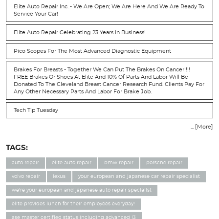
Elite Auto Repair Inc. - We Are Open; We Are Here And We Are Ready To
Service Your Car!
Elite Auto Repair Celebrating 23 Years In Business!
Pico Scopes For The Most Advanced Diagnostic Equipment
Brakes For Breasts - Together We Can Put The Brakes On Cancer!!!!
FREE Brakes Or Shoes At Elite And 10% Of Parts And Labor Will Be
Donated To The Cleveland Breast Cancer Research Fund. Clients Pay For
Any Other Necessary Parts And Labor For Brake Job.
Tech Tip Tuesday
... [More]
TAGS:
auto repair
elite auto repair
bmw repair
porsche repair
volvo repair
lexus
your european and japanese car repair specialist
we're your european and japanese auto repair specialist
elite provides lunch for their employees everyday!
ase master certified status including advanced l3