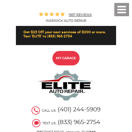
Toggl
1957 REVIEWS
Men
WARWICK AUTO REPAIR
Get $25 Off your next services of $200 or more.
Text 'ELITE' to (833) 965-2754
MY GARAGE
(401) 244-5909
CALL US:
(833) 965-2754
TEXT US: