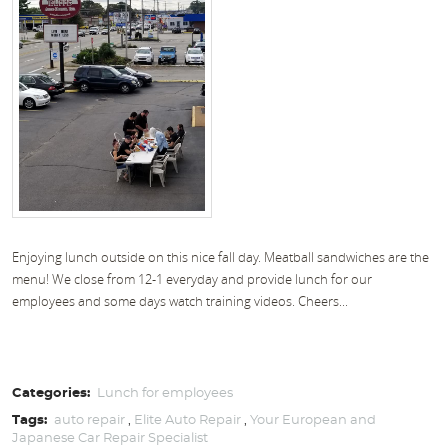
Enjoying lunch outside on this nice fall day. Meatball sandwiches are the
menu! We close from 12-1 everyday and provide lunch for our
employees and some days watch training videos. Cheers...
Categories:
Lunch for employees
Tags:
auto repair
,
Elite Auto Repair
,
Your European and
Japanese Car Repair Specialist