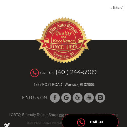
... [More]
(401) 244-5909
CALL US:
1587 POST ROAD
,
Warwick, RI 02888
FIND US ON
LGBTQ-Friendly Repair Shop
Image Credits
Call Us
1587 POST ROAD Warwick, RI 02888 (401) 736-8942