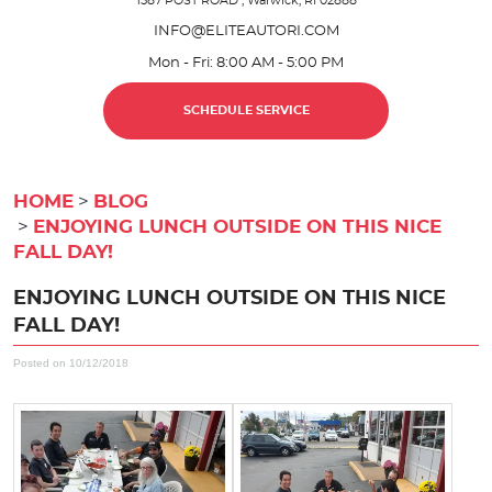
1587 POST ROAD
,
Warwick, RI 02888
INFO@ELITEAUTORI.COM
Mon - Fri: 8:00 AM - 5:00 PM
SCHEDULE SERVICE
HOME
BLOG
ENJOYING LUNCH OUTSIDE ON THIS NICE
FALL DAY!
ENJOYING LUNCH OUTSIDE ON THIS NICE
FALL DAY!
Posted on 10/12/2018