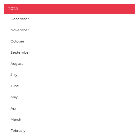
2025
December
November
October
September
August
July
June
May
April
March
February