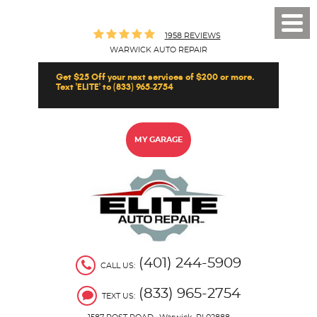
Toggl
1958 REVIEWS
Men
WARWICK AUTO REPAIR
Get $25 Off your next services of $200 or more.
Text 'ELITE' to (833) 965-2754
MY GARAGE
(401) 244-5909
CALL US:
(833) 965-2754
TEXT US: