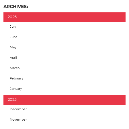
ARCHIVES:
2026
July
June
May
April
March
February
January
2025
December
November