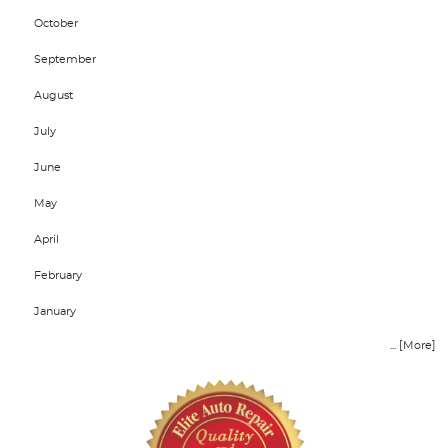
October
September
August
July
June
May
April
February
January
... [More]