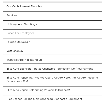
Cox Cable Internet Troubles
Services
Holidays And Greetings
Lunch For Employees
Lexus Auto Repair
Veterans Day
Thanksgiving Holiday Hours
Elite Auto Sponsors Finetco Charitable Foundation Golf Tournament
Elite Auto Repair Inc. - We Are Open; We Are Here And We Are Ready To
Service Your Car!
Elite Auto Repair Celebrating 23 Years In Business!
Pico Scopes For The Most Advanced Diagnostic Equipment