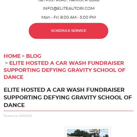
1587 POST ROAD
,
Warwick, RI 02888
INFO@ELITEAUTORI.COM
Mon - Fri: 8:00 AM - 5:00 PM
SCHEDULE SERVICE
HOME
BLOG
ELITE HOSTED A CAR WASH FUNDRAISER
SUPPORTING DEFYING GRAVITY SCHOOL OF
DANCE
ELITE HOSTED A CAR WASH FUNDRAISER
SUPPORTING DEFYING GRAVITY SCHOOL OF
DANCE
Posted on 9/4/2024