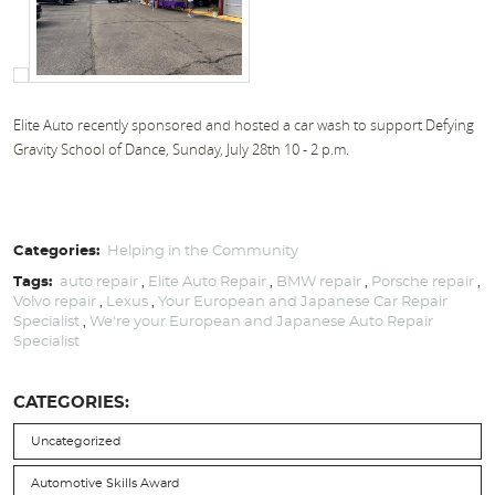
Elite Auto recently sponsored and hosted a car wash to support Defying
Gravity School of Dance, Sunday, July 28th 10 - 2 p.m.
Categories:
Helping in the Community
Tags:
auto repair
,
Elite Auto Repair
,
BMW repair
,
Porsche repair
,
Volvo repair
,
Lexus
,
Your European and Japanese Car Repair
Specialist
,
We're your European and Japanese Auto Repair
Specialist
CATEGORIES:
Uncategorized
Automotive Skills Award