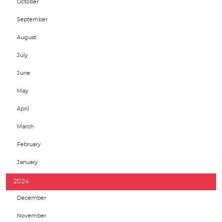
October
September
August
July
June
May
April
March
February
January
2024
December
November