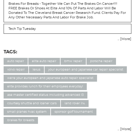
Brakes For Breasts - Together We Can Put The Brakes On Cancer!!!!
FREE Brakes Or Shoes At Elite And 10% Of Parts And Labor Will Be
Donated To The Cleveland Breast Cancer Research Fund. Clients Pay For
Any Other Necessary Parts And Labor For Brake Job.
Tech Tip Tuesday
... [More]
TAGS:
auto repair
elite auto repair
bmw repair
porsche repair
volvo repair
lexus
your european and japanese car repair specialist
we're your european and japanese auto repair specialist
elite provides lunch for their employees everyday!
ase master certified status including advanced l3
courtesy shuttle and loaner cars
land rover lr4
small planes hvac system
sponsor golf tournament
brakes for breasts
... [More]