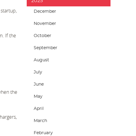
2025
startup,
December
November
. If the
October
September
August
July
June
 when the
May
April
hargers,
March
February