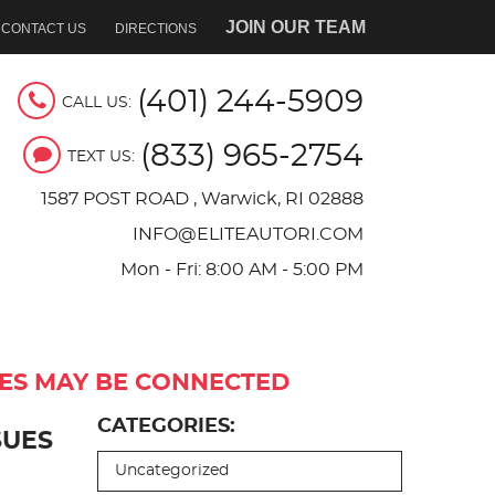
JOIN OUR TEAM
CONTACT US
DIRECTIONS
(401) 244-5909
CALL US:
(833) 965-2754
TEXT US:
1587 POST ROAD
,
Warwick, RI 02888
INFO@ELITEAUTORI.COM
Mon - Fri: 8:00 AM - 5:00 PM
UES MAY BE CONNECTED
CATEGORIES:
SUES
Uncategorized