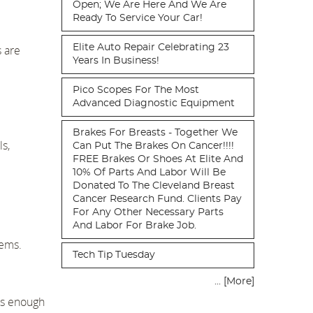
Open; We Are Here And We Are
Ready To Service Your Car!
Elite Auto Repair Celebrating 23
s are
Years In Business!
Pico Scopes For The Most
Advanced Diagnostic Equipment
Brakes For Breasts - Together We
ls,
Can Put The Brakes On Cancer!!!!
FREE Brakes Or Shoes At Elite And
10% Of Parts And Labor Will Be
Donated To The Cleveland Breast
Cancer Research Fund. Clients Pay
For Any Other Necessary Parts
And Labor For Brake Job.
tems.
Tech Tip Tuesday
... [More]
has enough