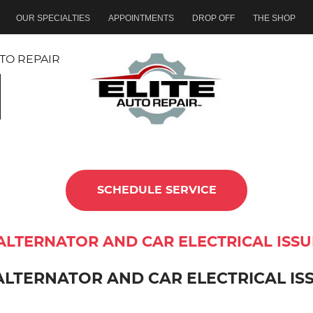
OUR SPECIALTIES
APPOINTMENTS
DROP OFF
THE SHOP
TO REPAIR
SCHEDULE SERVICE
ALTERNATOR AND CAR ELECTRICAL ISS
ALTERNATOR AND CAR ELECTRICAL IS