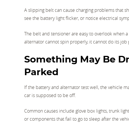
A slipping belt can cause charging problems that sh
see the battery light flicker, or notice electrical s
The belt and tensioner are easy to overlook when a b
alternator cannot spin properly, it cannot do its job
Something May Be Dr
Parked
If the battery and alternator test well, the vehicl
car is supposed to be off.
Common causes include glove box lights, trunk lights
or components that fail to go to sleep after the vehi