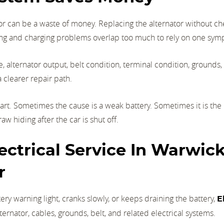
or can be a waste of money. Replacing the alternator without c
rting and charging problems overlap too much to rely on one sy
, alternator output, belt condition, terminal condition, grounds,
a clearer repair path.
art. Sometimes the cause is a weak battery. Sometimes it is the
aw hiding after the car is shut off.
ctrical Service In Warwick,
r
ery warning light, cranks slowly, or keeps draining the battery,
E
lternator, cables, grounds, belt, and related electrical systems.