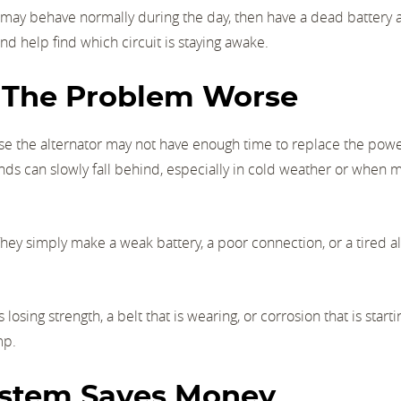
may behave normally during the day, then have a dead battery a
d help find which circuit is staying awake.
e The Problem Worse
use the alternator may not have enough time to replace the pow
ands can slowly fall behind, especially in cold weather or when 
They simply make a weak battery, a poor connection, or a tired a
osing strength, a belt that is wearing, or corrosion that is starti
mp.
ystem Saves Money