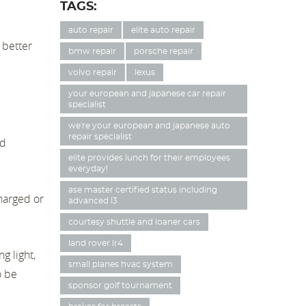
TAGS:
auto repair
elite auto repair
a better
bmw repair
porsche repair
volvo repair
lexus
your european and japanese car repair
specialist
we're your european and japanese auto
repair specialist
nd
elite provides lunch for their employees
everyday!
ase master certified status including
charged or
advanced l3
courtesy shuttle and loaner cars
land rover lr4
g light,
small planes hvac system
o be
sponsor golf tournament