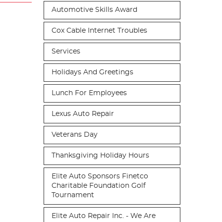
Automotive Skills Award
Cox Cable Internet Troubles
Services
Holidays And Greetings
Lunch For Employees
Lexus Auto Repair
Veterans Day
Thanksgiving Holiday Hours
Elite Auto Sponsors Finetco
Charitable Foundation Golf
Tournament
Elite Auto Repair Inc. - We Are