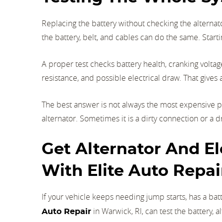
Replacing the battery without checking the alternat
the battery, belt, and cables can do the same. Sta
A proper test checks battery health, cranking voltage
resistance, and possible electrical draw. That gives 
The best answer is not always the most expensive p
alternator. Sometimes it is a dirty connection or a dr
Get Alternator And Ele
With Elite Auto Repai
If your vehicle keeps needing jump starts, has a batt
in Warwick, RI, can test the battery, a
Auto Repair