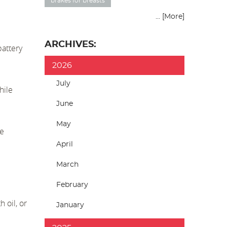
brakes for breasts
... [More]
ARCHIVES:
attery
2026
July
hile
June
May
he
April
March
February
 oil, or
January