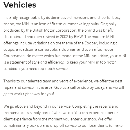
Vehicles
Instantly recognizable by its diminutive dimensions and cheerful boxy
shape, the MINI is an icon of British automotive ingenuity. Originally
produced by the British Motor Corporation, the brand was briefly
discontinued and then revived in 2002 by BMW. The modern MINI
offerings include variations on the theme of the Cooper, including a
coupe, a roadster, a convertible, a clubman and even a four-door
Countryman. No matter which fun model of the MINI you drive, your MINI
is a statement of style and efficiency. To keep your MINI in top notch
condition, you need top-notch service.
Thanks to our talented team and years of experience, we offer the best
repair and service in the area. Give us a call or stop by today, and we will
get to work right away for you!
We go above and beyond in our service. Completing the repairs and
maintenance is simply part of what we do. You can expect a superior
client experience from the moment you enter our shop. We offer
complimentary pick up and drop off service to our local clients to make