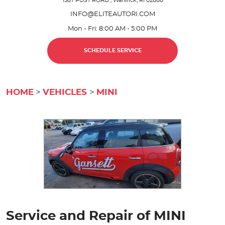
1587 POST ROAD
,
Warwick, RI 02888
INFO@ELITEAUTORI.COM
Mon - Fri: 8:00 AM - 5:00 PM
SCHEDULE SERVICE
HOME
VEHICLES
MINI
Service and Repair of MINI