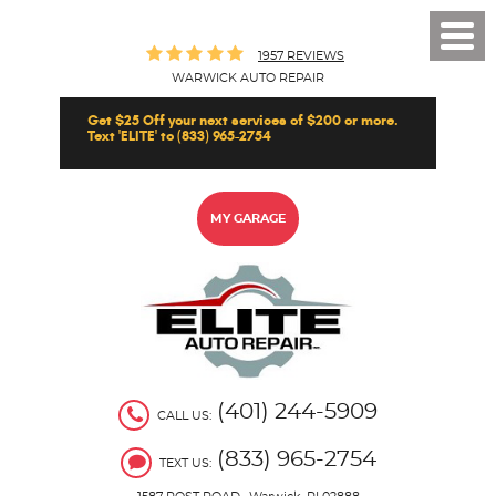
Toggl
1957 REVIEWS
Men
WARWICK AUTO REPAIR
Get $25 Off your next services of $200 or more.
Text 'ELITE' to (833) 965-2754
MY GARAGE
(401) 244-5909
CALL US:
(833) 965-2754
TEXT US: