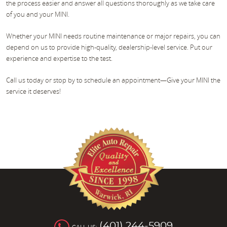
the process easier and answer all questions thoroughly as we take care
of you and your MINI.
Whether your MINI needs routine maintenance or major repairs, you can
depend on us to provide high-quality, dealership-level service. Put our
experience and expertise to the test.
Call us today or stop by to schedule an appointment—Give your MINI the
service it deserves!
(401) 244-5909