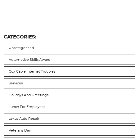
CATEGORIES:
Uncategorized
Automotive Skills Award
Cox Cable Internet Troubles
Services
Holidays And Greetings
Lunch For Employees
Lexus Auto Repair
Veterans Day