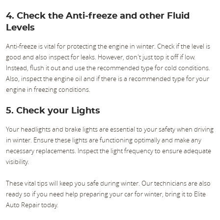
4. Check the Anti-freeze and other Fluid
Levels
Anti-freeze is vital for protecting the engine in winter. Check if the level is
good and also inspect for leaks. However, don't just top it off if low.
Instead, flush it out and use the recommended type for cold conditions.
Also, inspect the engine oil and if there is a recommended type for your
engine in freezing conditions.
5. Check your Lights
Your headlights and brake lights are essential to your safety when driving
in winter. Ensure these lights are functioning optimally and make any
necessary replacements. Inspect the light frequency to ensure adequate
visibility.
These vital tips will keep you safe during winter. Our technicians are also
ready so if you need help preparing your car for winter, bring it to Elite
Auto Repair today.