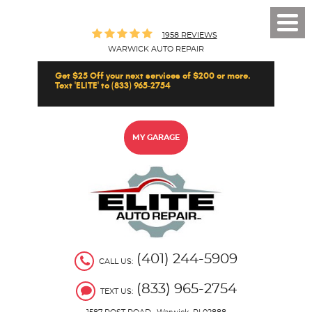
Toggl
1958 REVIEWS
Men
WARWICK AUTO REPAIR
Get $25 Off your next services of $200 or more.
Text 'ELITE' to (833) 965-2754
MY GARAGE
(401) 244-5909
CALL US:
(833) 965-2754
TEXT US: