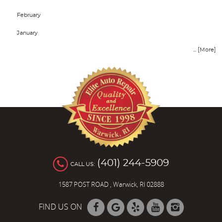
February
January
... [More]
(401) 244-5909
CALL US:
1587 POST ROAD
,
Warwick, RI 02888
FIND US ON