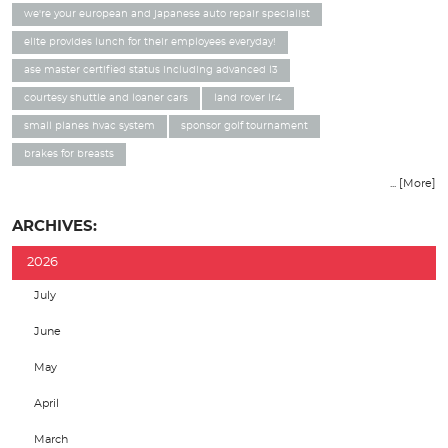
we're your european and japanese auto repair specialist
elite provides lunch for their employees everyday!
ase master certified status including advanced l3
courtesy shuttle and loaner cars
land rover lr4
small planes hvac system
sponsor golf tournament
brakes for breasts
... [More]
ARCHIVES:
2026
July
June
May
April
March