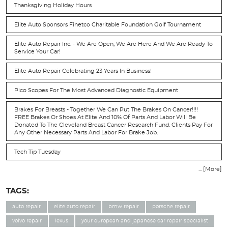
Thanksgiving Holiday Hours
Elite Auto Sponsors Finetco Charitable Foundation Golf Tournament
Elite Auto Repair Inc. - We Are Open; We Are Here And We Are Ready To
Service Your Car!
Elite Auto Repair Celebrating 23 Years In Business!
Pico Scopes For The Most Advanced Diagnostic Equipment
Brakes For Breasts - Together We Can Put The Brakes On Cancer!!!!
FREE Brakes Or Shoes At Elite And 10% Of Parts And Labor Will Be
Donated To The Cleveland Breast Cancer Research Fund. Clients Pay For
Any Other Necessary Parts And Labor For Brake Job.
Tech Tip Tuesday
... [More]
TAGS:
auto repair
elite auto repair
bmw repair
porsche repair
volvo repair
lexus
your european and japanese car repair specialist