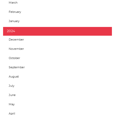
March
February
January
2024
December
November
October
September
August
July
June
May
April