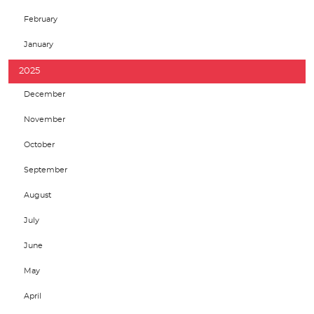
February
January
2025
December
November
October
September
August
July
June
May
April