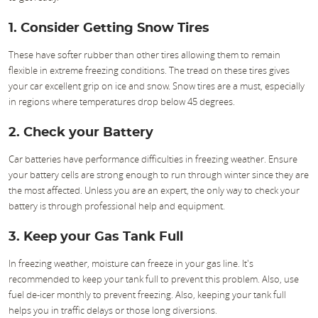
1. Consider Getting Snow Tires
These have softer rubber than other tires allowing them to remain
flexible in extreme freezing conditions. The tread on these tires gives
your car excellent grip on ice and snow. Snow tires are a must, especially
in regions where temperatures drop below 45 degrees.
2. Check your Battery
Car batteries have performance difficulties in freezing weather. Ensure
your battery cells are strong enough to run through winter since they are
the most affected. Unless you are an expert, the only way to check your
battery is through professional help and equipment.
3. Keep your Gas Tank Full
In freezing weather, moisture can freeze in your gas line. It's
recommended to keep your tank full to prevent this problem. Also, use
fuel de-icer monthly to prevent freezing. Also, keeping your tank full
helps you in traffic delays or those long diversions.