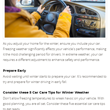
As you adjust your home for the winter, ensure you include your car.
Freezing weather significantly affects your vehicle's performance, making
it the most challenging period for drivers. In extreme weather, your car
requires a different adjustment to enhance safety and performance.
Prepare Early
Avoid waiting until winter starts to prepare your car. It's recommended to
try and prepare for winter driving in early fall.
Consider these 5 Car Care Tips for Winter Weather
Don't allow freezing temperatures to wreak havoc on your vehicle. With
good planning, you are all set. Consider these five essential car care tips
to get ready.