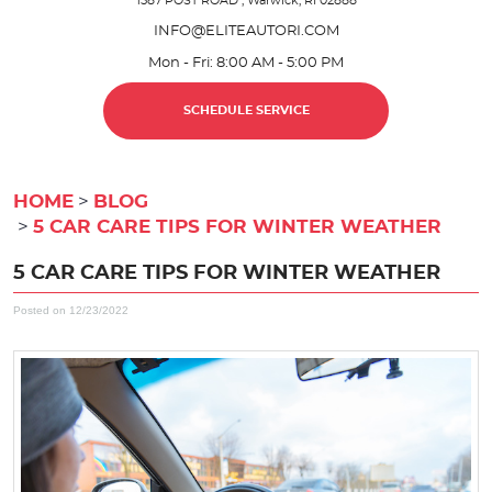
1587 POST ROAD
,
Warwick, RI 02888
INFO@ELITEAUTORI.COM
Mon - Fri: 8:00 AM - 5:00 PM
SCHEDULE SERVICE
HOME
BLOG
5 CAR CARE TIPS FOR WINTER WEATHER
5 CAR CARE TIPS FOR WINTER WEATHER
Posted on 12/23/2022